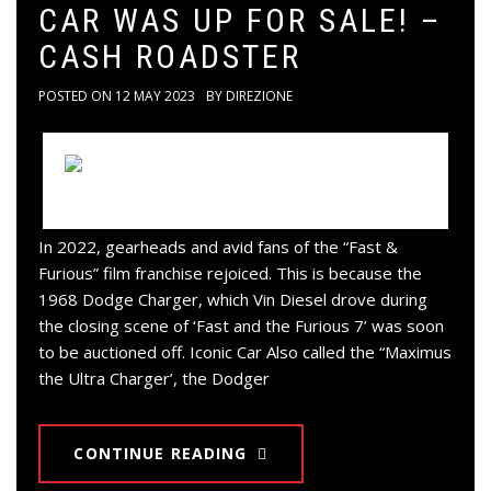
CAR WAS UP FOR SALE! –
CASH ROADSTER
POSTED ON
12 MAY 2023
BY
DIREZIONE
In 2022, gearheads and avid fans of the “Fast &
Furious” film franchise rejoiced. This is because the
1968 Dodge Charger, which Vin Diesel drove during
the closing scene of ‘Fast and the Furious 7’ was soon
to be auctioned off. Iconic Car Also called the “Maximus
the Ultra Charger’, the Dodger
CONTINUE READING