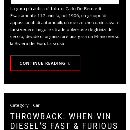
La gara più antica d’Italia. di Carlo De Bernardi
Esattamente 117 anni fa, nel 1906, un gruppo di
appassionati di automobili, un mezzo che cominciava a
farsi vedere lungo le strade polverose degli inizi del
secolo, decide di organizzare una gara da Milano verso
la Riviera dei Fiori. La scusa
CONTINUE READING
Category:
Car
THROWBACK: WHEN VIN
DIESEL'S FAST & FURIOUS