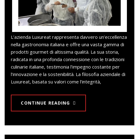
L’azienda Luxureat rappresenta davvero un’eccellenza
nella gastronomia italiana e offre una vasta gamma di
prodotti gourmet di altissima qualità. La sua storia,
radicata in una profonda connessione con le tradizioni
culinarie italiane, testimonia l’impegno costante per
l’innovazione e la sostenibilità. La filosofia aziendale di
Luxureat, basata su valori come l’integrità,
CONTINUE READING