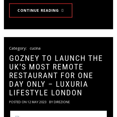
CONTINUE READING
Category:
cucina
GOZNEY TO LAUNCH THE
UK'S MOST REMOTE
RESTAURANT FOR ONE
DAY ONLY – LUXURIA
LIFESTYLE LONDON
POSTED ON
12 MAY 2023
BY
DIREZIONE