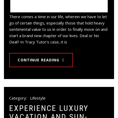
There comes a time in our life, wherein we have to let
go of certain things, especially those that hold heavy
sentimental value to us in order to finally move on and
start a brand new chapter of our lives. Deal or No
Deal? In Tracy Tutor’s case, it is
CONTINUE READING
Category:
Lifestyle
EXPERIENCE LUXURY
VACATION AND SUN-