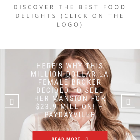
DISCOVER THE BEST FOOD
DELIGHTS (CLICK ON THE
LOGO)
HERE'S WHY THIS
MILLION DOLLAR LA
FEMALE BROKER
DECIDED TO SELL
HER MANSION FOR
$23.9 MILLION! –
PAYDAYVILLE
READ MORE