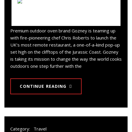
Premium outdoor oven brand Gozney is teaming up
with fire-pioneering chef Chris Roberts to launch the
UK’s most remote restaurant, a one-of-a-kind pop-up
set high on the clifftops of the Jurassic Coast. Gozney
is taking its mission to change the way the world cooks
outdoors one step further with the
CONTINUE READING
Category:
Travel