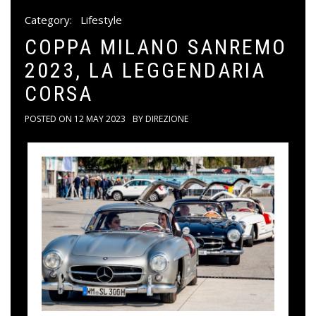
Category:
Lifestyle
COPPA MILANO SANREMO
2023, LA LEGGENDARIA
CORSA
POSTED ON
12 MAY 2023
BY
DIREZIONE