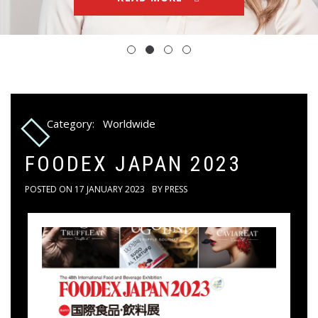
Category:
Worldwide
FOODEX JAPAN 2023
POSTED ON
17 JANUARY 2023
BY
PRESS