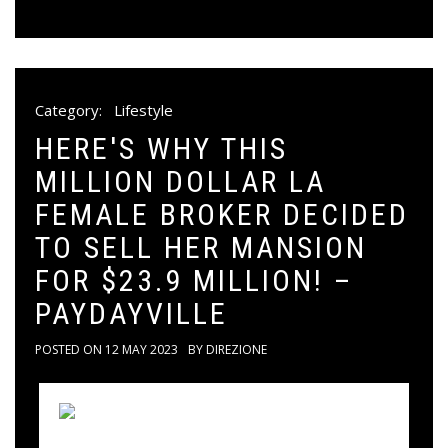
Category:
Lifestyle
HERE'S WHY THIS
MILLION DOLLAR LA
FEMALE BROKER DECIDED
TO SELL HER MANSION
FOR $23.9 MILLION! –
PAYDAYVILLE
POSTED ON
12 MAY 2023
BY
DIREZIONE