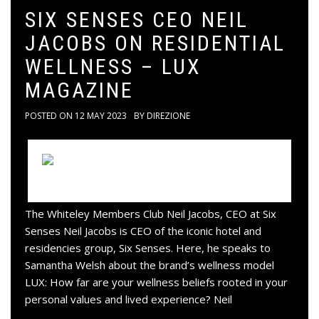
SIX SENSES CEO NEIL
JACOBS ON RESIDENTIAL
WELLNESS – LUX
MAGAZINE
POSTED ON
12 MAY 2023
BY
DIREZIONE
The Whiteley Members Club Neil Jacobs, CEO at Six
Senses Neil Jacobs is CEO of the iconic hotel and
residencies group, Six Senses. Here, he speaks to
Samantha Welsh about the brand’s wellness model
LUX: How far are your wellness beliefs rooted in your
personal values and lived experience? Neil