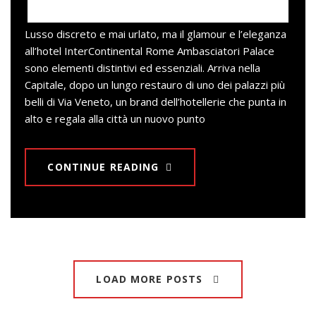
Lusso discreto e mai urlato, ma il glamour e l’eleganza
all’hotel InterContinental Rome Ambasciatori Palace
sono elementi distintivi ed essenziali. Arriva nella
Capitale, dopo un lungo restauro di uno dei palazzi più
belli di Via Veneto, un brand dell’hotellerie che punta in
alto e regala alla città un nuovo punto
CONTINUE READING
LOAD MORE POSTS