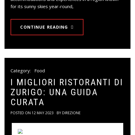
for its sunny skies year-round,
CONTINUE READING
Category:
Food
I MIGLIORI RISTORANTI DI
ZURIGO: UNA GUIDA
CURATA
POSTED ON
12 MAY 2023
BY
DIREZIONE