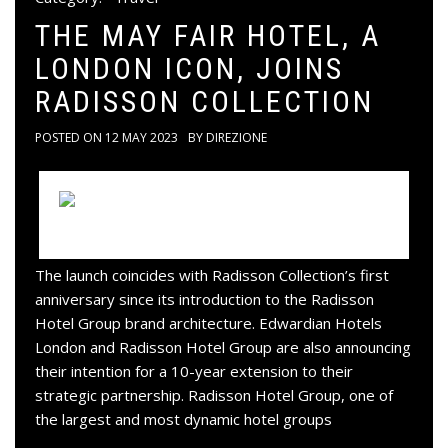
THE MAY FAIR HOTEL, A
LONDON ICON, JOINS
RADISSON COLLECTION
POSTED ON
12 MAY 2023
BY
DIREZIONE
The launch coincides with Radisson Collection’s first
anniversary since its introduction to the Radisson
Hotel Group brand architecture. Edwardian Hotels
London and Radisson Hotel Group are also announcing
their intention for a 10-year extension to their
strategic partnership. Radisson Hotel Group, one of
the largest and most dynamic hotel groups