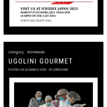
Category:
Worldwide
UGOLINI GOURMET
POSTED ON
25 MARCH 2025
BY
DIREZIONE