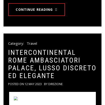
CONTINUE READING
Category:
Travel
INTERCONTINENTAL
ROME AMBASCIATORI
PALACE, LUSSO DISCRETO
ED ELEGANTE
POSTED ON
12 MAY 2023
BY
DIREZIONE