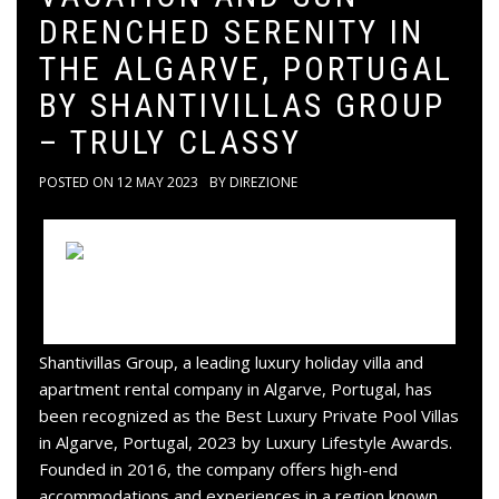
DRENCHED SERENITY IN
THE ALGARVE, PORTUGAL
BY SHANTIVILLAS GROUP
– TRULY CLASSY
POSTED ON
12 MAY 2023
BY
DIREZIONE
Shantivillas Group, a leading luxury holiday villa and
apartment rental company in Algarve, Portugal, has
been recognized as the Best Luxury Private Pool Villas
in Algarve, Portugal, 2023 by Luxury Lifestyle Awards.
Founded in 2016, the company offers high-end
accommodations and experiences in a region known