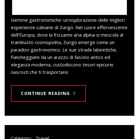
Gemme gastronomiche: un’esplorazione delle migliori
esperienze culinarie di Zurigo. Nel cuore effervescente
dell’Europa, dove la frizzante aria alpina si mescola al
trambusto cosmopolita, Zurigo emerge come un
paradiso gastronomico. Le sue strade labirintiche,
fiancheggiate da un arazzo di fascino antico ed
eleganza moderna, custodiscono tesori epicurei
nascosti che ti trasportano
CONTINUE READING
Category:
Travel